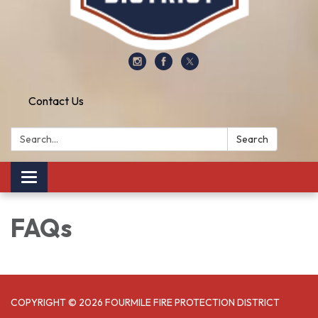
Contact Us
Search:
Search
Toggle
navigation
FAQs
COPYRIGHT © 2026 FOURMILE FIRE PROTECTION DISTRICT