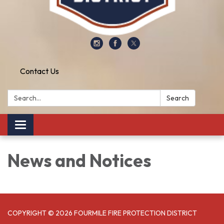
Contact Us
Search:
Search
Toggle
navigation
News and Notices​​
COPYRIGHT © 2026 FOURMILE FIRE PROTECTION DISTRICT