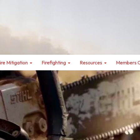
ire Mitigation
Firefighting
Resources
Members O