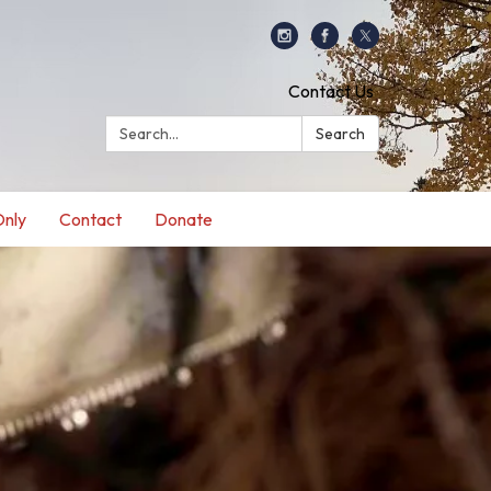
Contact Us
Search:
Search
nly
Contact
Donate