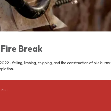
Fire Break
022 - felling, limbing, chipping, and the construction of pile burns 
mpletion.
TRICT