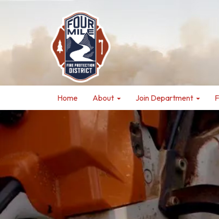
Home
About
Join Department
F