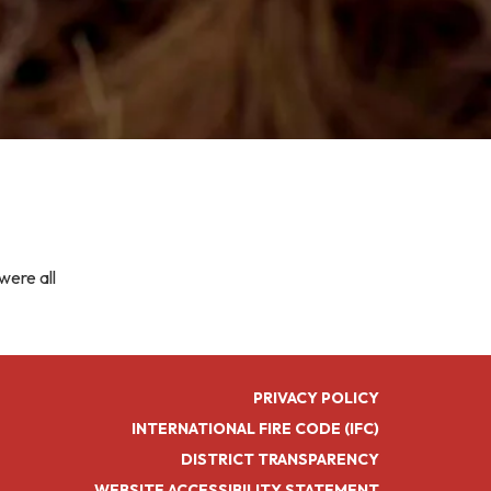
were all
PRIVACY POLICY
INTERNATIONAL FIRE CODE (IFC)
DISTRICT TRANSPARENCY
WEBSITE ACCESSIBILITY STATEMENT