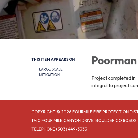
Poorman 
THIS ITEM APPEARS ON
LARGE SCALE
MITIGATION
Project completed in 2
integral to project co
COPYRIGHT © 2026 FOURMILE FIRE PROTECTION DIS
1740 FOUR MILE CANYON DRIVE, BOULDER CO 80302
TELEPHONE
(303) 449-3333