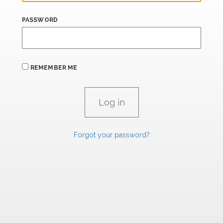
PASSWORD
REMEMBER ME
Forgot your password?