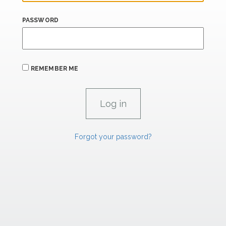
PASSWORD
REMEMBER ME
Forgot your password?