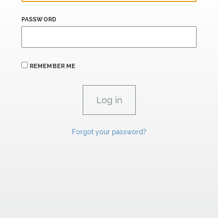
PASSWORD
REMEMBER ME
Forgot your password?