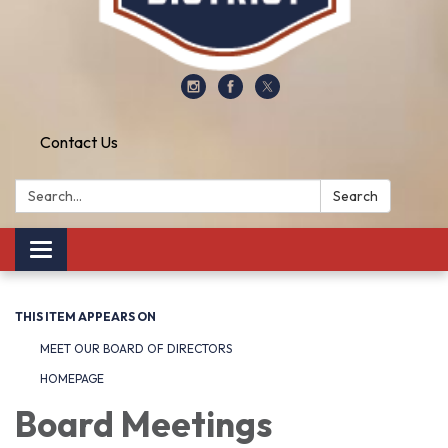
Contact Us
Search:
Search
Toggle
navigation
THIS ITEM APPEARS ON
MEET OUR BOARD OF DIRECTORS
HOMEPAGE
Board Meetings