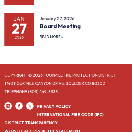
JAN
January 27, 2026
27
Board Meeting
READ MORE
»
2026
COPYRIGHT © 2026 FOURMILE FIRE PROTECTION DISTRICT
1740 FOUR MILE CANYON DRIVE, BOULDER CO 80302
TELEPHONE
(303) 449-3333
PRIVACY POLICY
INTERNATIONAL FIRE CODE (IFC)
DISTRICT TRANSPARENCY
WEBSITE ACCESSIBILITY STATEMENT