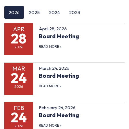
2026
2025
2024
2023
APR
April 28, 2026
28
Board Meeting
READ MORE
»
2026
MAR
March 24, 2026
24
Board Meeting
READ MORE
»
2026
FEB
February 24, 2026
24
Board Meeting
READ MORE
»
2026